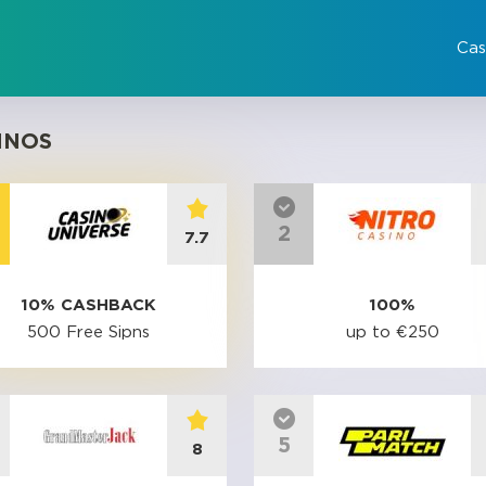
Cas
INOS
2
7.7
10% CASHBACK
100%
500 Free Sipns
up to €250
5
8