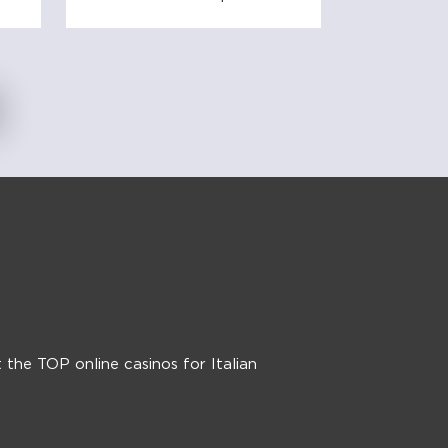
t the TOP online casinos for Italian