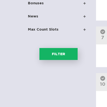
Bonuses
News
Max Count Slots
7
FILTER
10