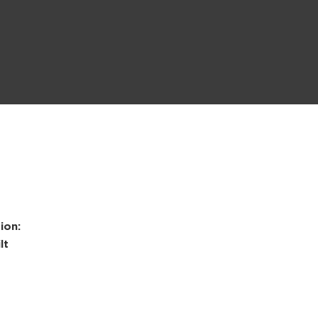
ion:
lt