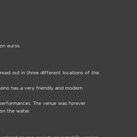
ion euros.
read out in three different locations of the
casino has a very friendly and modern
J performances. The venue was forever
on the water.