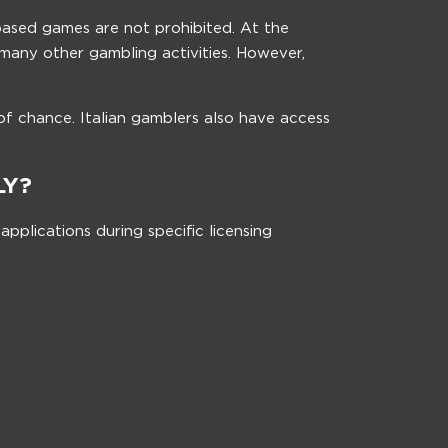
-based games are not prohibited. At the
d many other gambling activities. However,
of chance. Italian gamblers also have access
LY?
 applications during specific licensing