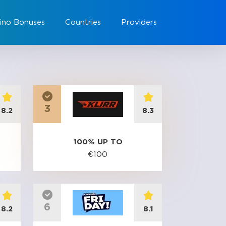
ino Bonuses
Countries
Providers
3
8.2
8.3
100% UP TO
€100
6
8.2
8.1