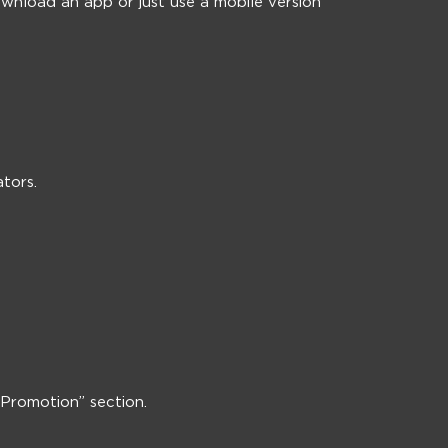
ownload an app or just use a mobile version
ators.
 Promotion” section.