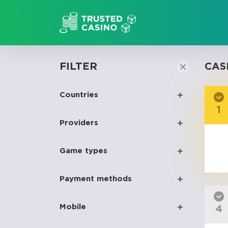
FILTER
CAS
Countries
1
Providers
Game types
Payment methods
Mobile
4