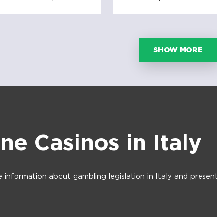
SHOW MORE
ne Casinos in Italy
ore information about gambling legislation in Italy and presen