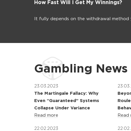
How Fast Will I Get My Winnings?
It fully depends on the withdrawal method y
Gambling News
23.03.2023
23.03
The Martingale Fallacy: Why
Beyon
Even “Guaranteed” Systems
Roule
Collapse Under Variance
Behav
Read more
Read 
22.02.2023
22.02