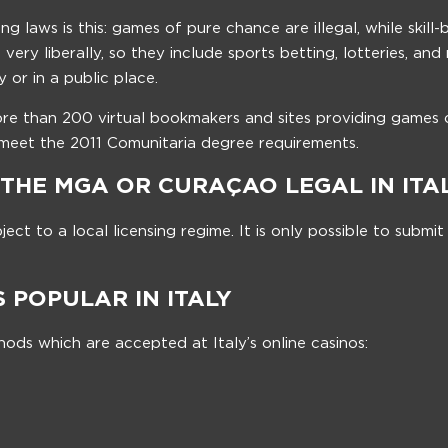
g laws is this: games of pure chance are illegal, while skill
very liberally, so they include sports betting, lotteries, an
 or in a public place.
more than 200 virtual bookmakers and sites providing games 
y meet the 2011 Comunitaria degree requirements.
 THE MGA OR CURAÇAO LEGAL IN ITA
ject to a local licensing regime. It is only possible to submit
 POPULAR IN ITALY
ds which are accepted at Italy’s online casinos: