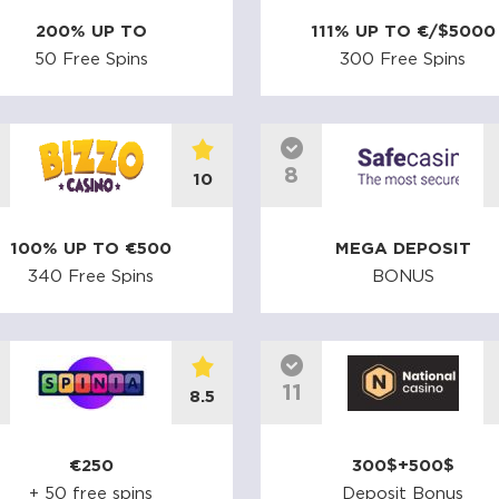
200% UP TO
111% UP TO €/$5000
50 Free Spins
300 Free Spins
8
10
100% UP TO €500
MEGA DEPOSIT
340 Free Spins
BONUS
11
8.5
€250
300$+500$
+ 50 free spins
Deposit Bonus