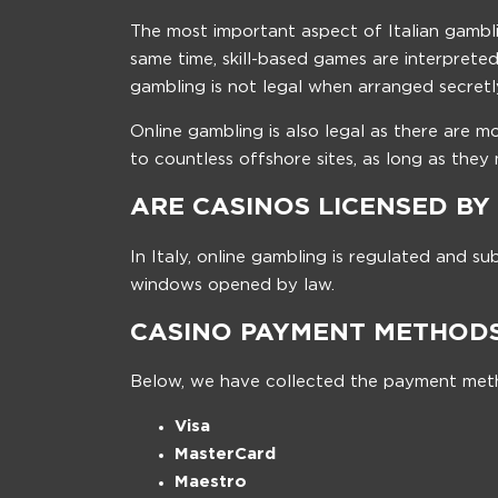
The most important aspect of Italian gamblin
same time, skill-based games are interpreted 
gambling is not legal when arranged secretly
Online gambling is also legal as there are 
to countless offshore sites, as long as the
ARE CASINOS LICENSED BY
In Italy, online gambling is regulated and sub
windows opened by law.
CASINO PAYMENT METHODS
Below, we have collected the payment metho
Visa
MasterCard
Maestro