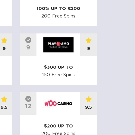
100% UP TO €200
200 Free Spins
9
9
9
$300 UP TO
150 Free Spins
12
9.5
9.5
$200 UP TO
200 Free Spins