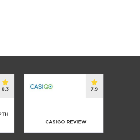
8.3
7.9
PTH
CASIGO REVIEW