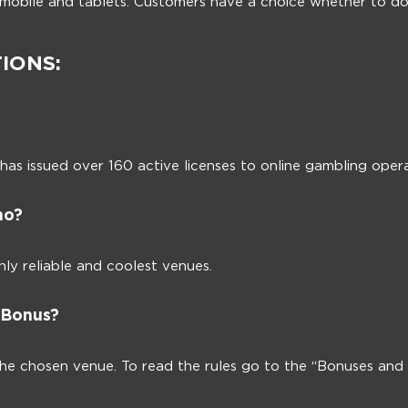
n mobile and tablets. Customers have a choice whether to d
IONS:
 has issued over 160 active licenses to online gambling oper
no?
only reliable and coolest venues.
 Bonus?
 the chosen venue. To read the rules go to the “Bonuses and