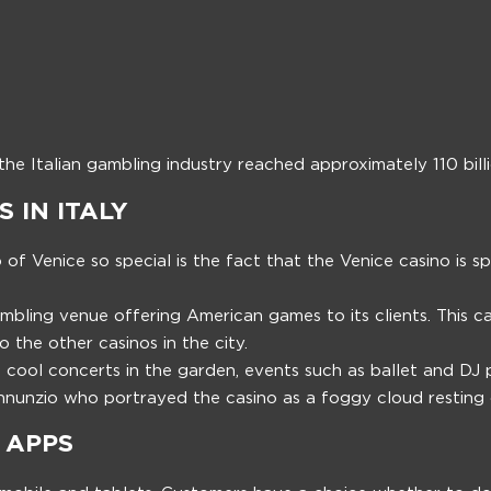
 the Italian gambling industry reached approximately 110 bill
 IN ITALY
f Venice so special is the fact that the Venice casino is sp
gambling venue offering American games to its clients. This 
 the other casinos in the city.
d cool concerts in the garden, events such as ballet and D
nnunzio who portrayed the casino as a foggy cloud resting 
 APPS