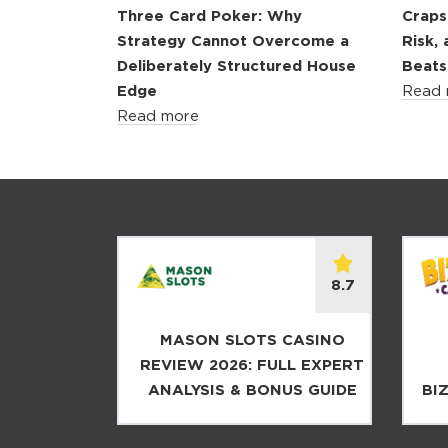
Three Card Poker: Why
Craps
Strategy Cannot Overcome a
Risk,
Deliberately Structured House
Beats
Edge
Read 
Read more
8.7
MASON SLOTS CASINO
REVIEW 2026: FULL EXPERT
ANALYSIS & BONUS GUIDE
BI