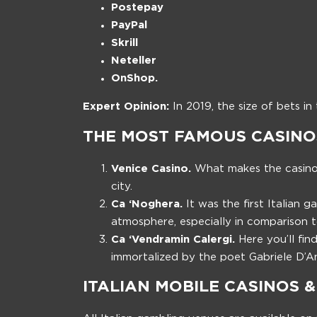
Postepay
PayPal
Skrill
Neteller
OnShop.
Expert Opinion:
In 2019, the size of bets in
THE MOST FAMOUS CASINOS
Venice Casino.
What makes the casino o
city.
Ca ‘Noghera.
It was the first Italian 
atmosphere, especially in comparison to
Ca ‘Vendramin Calergi.
Here you’ll fin
immortalized by the poet Gabriele D’A
ITALIAN MOBILE CASINOS &