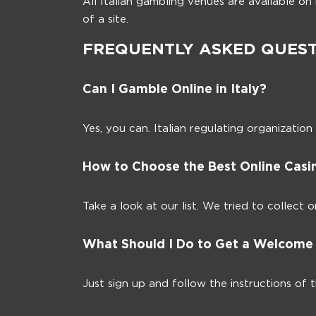
All Italian gambling venues are available o
of a site.
FREQUENTLY ASKED QUEST
Can I Gamble Online in Italy?
Yes, you can. Italian regulating organization
How to Choose the Best Online Casi
Take a look at our list. We tried to collect 
What Should I Do to Get a Welcome
Just sign up and follow the instructions of