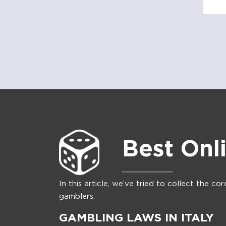
Best Onli
In this article, we’ve tried to collect the c
gamblers.
GAMBLING LAWS IN ITALY