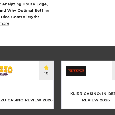
: Analyzing House Edge,
 and Why Optimal Betting
 Dice Control Myths
more
10
KLIRR CASINO: IN-DE
ZZO CASINO REVIEW 2026
REVIEW 2026