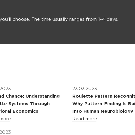
ou’ll choose. The time usually ranges from 1-4 days.
.2023
23.03.2023
d Chance: Understanding
Roulette Pattern Recognit
tte Systems Through
Why Pattern-Finding Is Bui
ioral Economics
Into Human Neurobiology
more
Read more
.2023