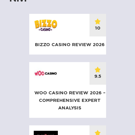
10
BIZZO CASINO REVIEW 2026
9.5
WOO CASINO REVIEW 2026 –
COMPREHENSIVE EXPERT
ANALYSIS