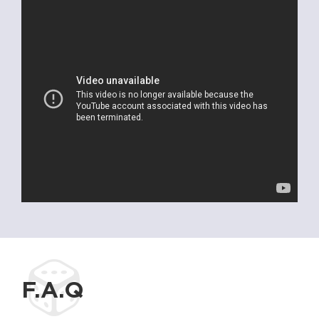
F.A.Q