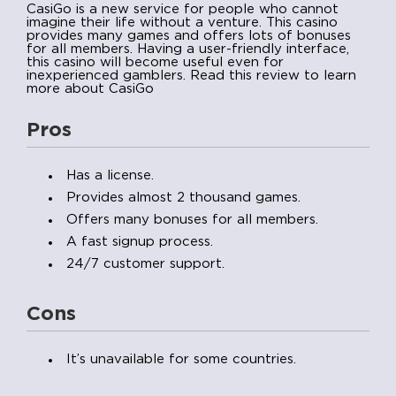
CasiGo is a new service for people who cannot
imagine their life without a venture. This casino
provides many games and offers lots of bonuses
for all members. Having a user-friendly interface,
this casino will become useful even for
inexperienced gamblers. Read this review to learn
more about CasiGo
Pros
Has a license.
Provides almost 2 thousand games.
Offers many bonuses for all members.
A fast signup process.
24/7 customer support.
Cons
It’s unavailable for some countries.