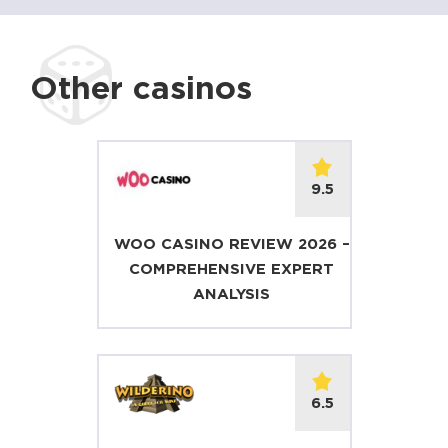
Other casinos
9.5
WOO CASINO REVIEW 2026 –
COMPREHENSIVE EXPERT
ANALYSIS
6.5