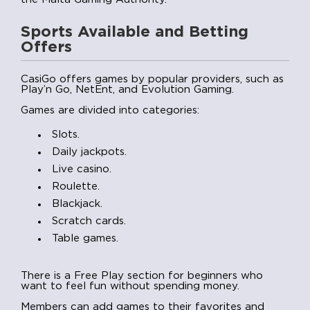
Sports Available and Betting
Offers
CasiGo offers games by popular providers, such as
Play’n Go, NetEnt, and Evolution Gaming.
Games are divided into categories:
Slots.
Daily jackpots.
Live casino.
Roulette.
Blackjack.
Scratch cards.
Table games.
There is a Free Play section for beginners who
want to feel fun without spending money.
Members can add games to their favorites and