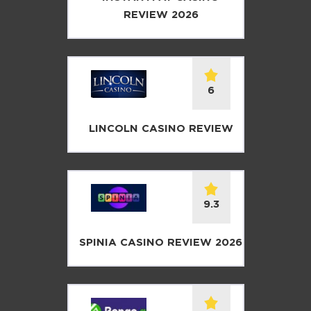
REVIEW 2026
6
LINCOLN CASINO REVIEW
9.3
SPINIA CASINO REVIEW 2026