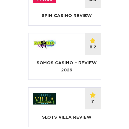
SPIN CASINO REVIEW
8.2
SOMOS CASINO – REVIEW
2026
7
SLOTS VILLA REVIEW