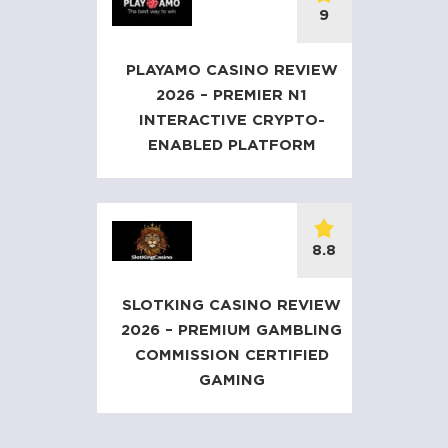
9
PLAYAMO CASINO REVIEW
2026 – PREMIER N1
INTERACTIVE CRYPTO-
ENABLED PLATFORM
8.8
SLOTKING CASINO REVIEW
2026 – PREMIUM GAMBLING
COMMISSION CERTIFIED
GAMING