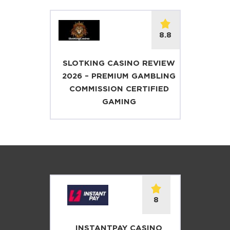
8.8
SLOTKING CASINO REVIEW
2026 – PREMIUM GAMBLING
COMMISSION CERTIFIED
GAMING
8
INSTANTPAY CASINO