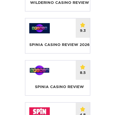
WILDERINO CASINO REVIEW
9.3
SPINIA CASINO REVIEW 2026
8.5
SPINIA CASINO REVIEW
4.8