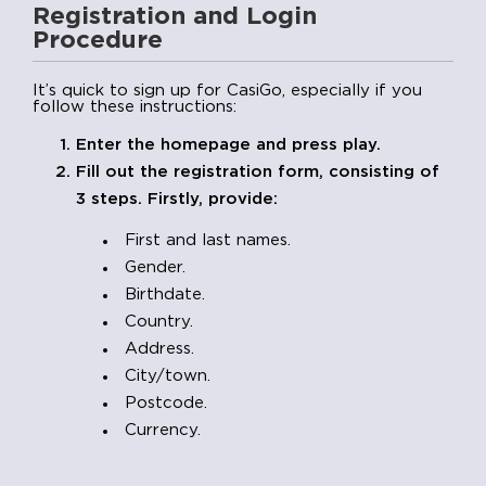
Registration and Login
Procedure
It’s quick to sign up for CasiGo, especially if you
follow these instructions:
Enter the homepage and press play.
Fill out the registration form, consisting of
3 steps. Firstly, provide:
First and last names.
Gender.
Birthdate.
Country.
Address.
City/town.
Postcode.
Currency.