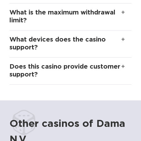
What is the maximum withdrawal
limit?
What devices does the casino
support?
Does this casino provide customer
support?
Other casinos of Dama
N.V.