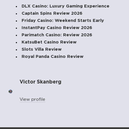
DLX Casino: Luxury Gaming Experience
Captain Spins Review 2026
Friday Casino: Weekend Starts Early
InstantPay Casino Review 2026
Parimatch Casino: Review 2026
KatsuBet Casino Review
Slots Villa Review
Royal Panda Casino Review
Victor Skanberg
View profile