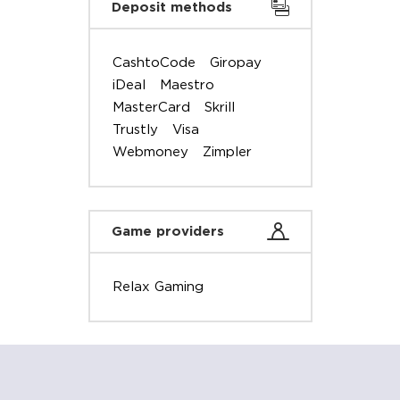
Deposit methods
CashtoCode
Giropay
iDeal
Maestro
MasterCard
Skrill
Trustly
Visa
Webmoney
Zimpler
Game providers
Relax Gaming