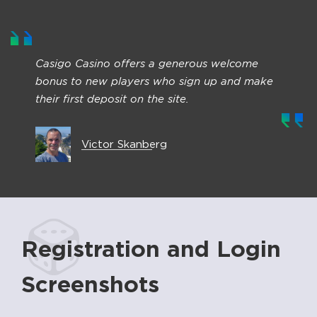
Casigo Casino offers a generous welcome
bonus to new players who sign up and make
their first deposit on the site.
Victor Skanberg
Registration and Login
Screenshots