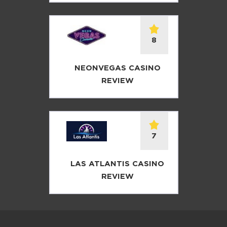
8
NEONVEGAS CASINO
REVIEW
7
LAS ATLANTIS CASINO
REVIEW