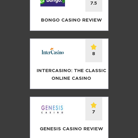
7.5
BONGO CASINO REVIEW
8
INTERCASINO: THE CLASSIC
ONLINE CASINO
7
GENESIS CASINO REVIEW