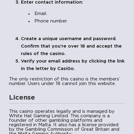
Enter contact information:
Email.
Phone number.
Create a unique username and password.
Confirm that you’re over 18 and accept the
rules of the casino.
Verify your email address by clicking the link
in the letter by CasiGo.
The only restriction of this casino is the members’
number. Users under 18 cannot join this website.
License
This casino operates legally and is managed by
White Hat Gaming Limited. This company is a
founder of other gambling platforms and
registered in Malta. It also has a license provided
by the Gambling Commission of Great Britain and
the Malta Gaming Authority.