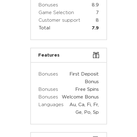
Bonuses
8.9
Game Selection
7
Customer support
8
Total
7.9
Features
Bonuses
First Deposit
Bonus
Bonuses
Free Spins
Bonuses
Welcome Bonus
Languages
Au, Ca, Fi, Fr,
Ge, Po, Sp