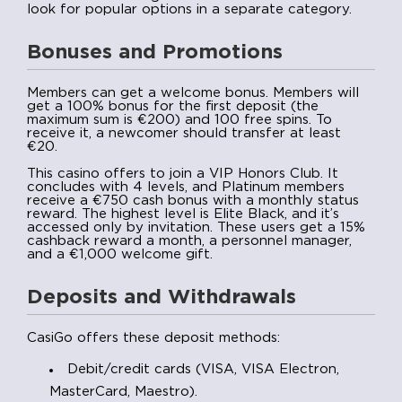
look for popular options in a separate category.
Bonuses and Promotions
Members can get a welcome bonus. Members will
get a 100% bonus for the first deposit (the
maximum sum is €200) and 100 free spins. To
receive it, a newcomer should transfer at least
€20.
This casino offers to join a VIP Honors Club. It
concludes with 4 levels, and Platinum members
receive a €750 cash bonus with a monthly status
reward. The highest level is Elite Black, and it’s
accessed only by invitation. These users get a 15%
cashback reward a month, a personnel manager,
and a €1,000 welcome gift.
Deposits and Withdrawals
CasiGo offers these deposit methods:
Debit/credit cards (VISA, VISA Electron,
MasterCard, Maestro).