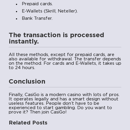
Prepaid cards.
E-Wallets (Skrill, Neteller).
Bank Transfer.
The transaction is processed
instantly.
All these methods, except for prepaid cards, are
also available for withdrawal. The transfer depends
on the method. For cards and E-Wallets, it takes up
to 24 hours.
Conclusion
Finally, CasiGo is a modern casino with lots of pros.
It operates legally and has a smart design without
useless features. People don’t have to be
experienced to start gambling. Do you want to
prove it? Then join CasiGo!
Related Posts