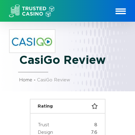
CasiGo Review
Home
-
CasiGo Review
Rating
Trust
8
Design
7.6