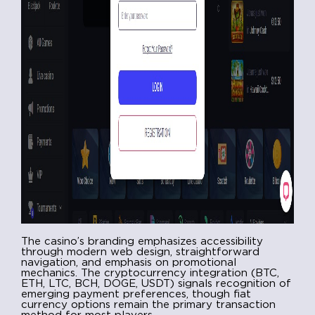
The casino’s branding emphasizes accessibility
through modern web design, straightforward
navigation, and emphasis on promotional
mechanics. The cryptocurrency integration (BTC,
ETH, LTC, BCH, DOGE, USDT) signals recognition of
emerging payment preferences, though fiat
currency options remain the primary transaction