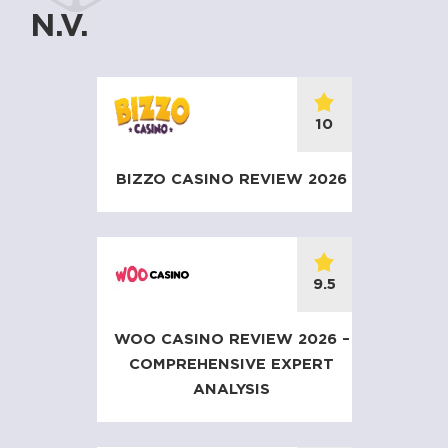
N.V.
10
BIZZO CASINO REVIEW 2026
9.5
WOO CASINO REVIEW 2026 –
COMPREHENSIVE EXPERT
ANALYSIS