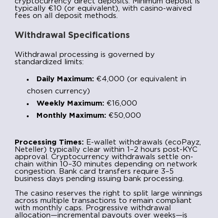
cryptocurrency direct deposits. Minimum deposit is
typically €10 (or equivalent), with casino-waived
fees on all deposit methods.
Withdrawal Specifications
Withdrawal processing is governed by
standardized limits:
Daily Maximum:
€4,000 (or equivalent in
chosen currency)
Weekly Maximum:
€16,000
Monthly Maximum:
€50,000
Processing Times:
E-wallet withdrawals (ecoPayz,
Neteller) typically clear within 1–2 hours post-KYC
approval. Cryptocurrency withdrawals settle on-
chain within 10–30 minutes depending on network
congestion. Bank card transfers require 3–5
business days pending issuing bank processing.
The casino reserves the right to split large winnings
across multiple transactions to remain compliant
with monthly caps. Progressive withdrawal
allocation—incremental payouts over weeks—is