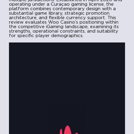
operating under a Curaçao gaming license, the
platform combines contemporary design with a
substantial game library, strategic promotion
architecture, and flexible currency support. This
review evaluates Woo Casino’s positioning within
the competitive iGaming landscape, examining its
strengths, operational constraints, and suitability
for specific player demographics.