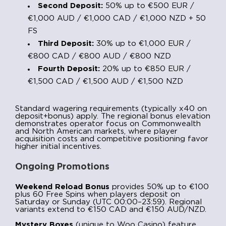
Second Deposit:
50% up to €500 EUR /
€1,000 AUD / €1,000 CAD / €1,000 NZD + 50
FS
Third Deposit:
30% up to €1,000 EUR /
€800 CAD / €800 AUD / €800 NZD
Fourth Deposit:
20% up to €850 EUR /
€1,500 CAD / €1,500 AUD / €1,500 NZD
Standard wagering requirements (typically x40 on
deposit+bonus) apply. The regional bonus elevation
demonstrates operator focus on Commonwealth
and North American markets, where player
acquisition costs and competitive positioning favor
higher initial incentives.
Ongoing Promotions
Weekend Reload Bonus
provides 50% up to €100
plus 60 Free Spins when players deposit on
Saturday or Sunday (UTC 00:00–23:59). Regional
variants extend to €150 CAD and €150 AUD/NZD.
Mystery Boxes
(unique to Woo Casino) feature