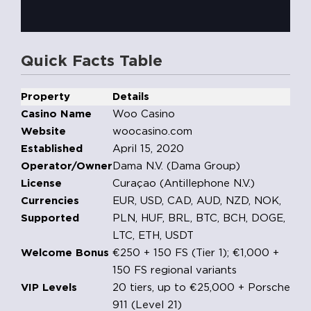
Quick Facts Table
Property
Details
Casino Name
Woo Casino
Website
woocasino.com
Established
April 15, 2020
Operator/Owner
Dama N.V. (Dama Group)
License
Curaçao (Antillephone N.V.)
Currencies
EUR, USD, CAD, AUD, NZD, NOK,
Supported
PLN, HUF, BRL, BTC, BCH, DOGE,
LTC, ETH, USDT
Welcome Bonus
€250 + 150 FS (Tier 1); €1,000 +
150 FS regional variants
VIP Levels
20 tiers, up to €25,000 + Porsche
911 (Level 21)