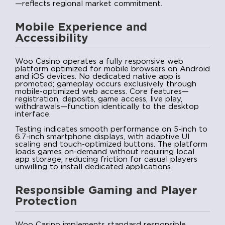
—reflects regional market commitment.
Mobile Experience and
Accessibility
Woo Casino operates a fully responsive web
platform optimized for mobile browsers on Android
and iOS devices. No dedicated native app is
promoted; gameplay occurs exclusively through
mobile-optimized web access. Core features—
registration, deposits, game access, live play,
withdrawals—function identically to the desktop
interface.
Testing indicates smooth performance on 5-inch to
6.7-inch smartphone displays, with adaptive UI
scaling and touch-optimized buttons. The platform
loads games on-demand without requiring local
app storage, reducing friction for casual players
unwilling to install dedicated applications.
Responsible Gaming and Player
Protection
Woo Casino implements standard responsible