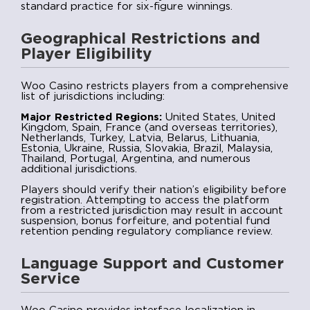
standard practice for six-figure winnings.
Geographical Restrictions and
Player Eligibility
Woo Casino restricts players from a comprehensive
list of jurisdictions including:
Major Restricted Regions:
United States, United
Kingdom, Spain, France (and overseas territories),
Netherlands, Turkey, Latvia, Belarus, Lithuania,
Estonia, Ukraine, Russia, Slovakia, Brazil, Malaysia,
Thailand, Portugal, Argentina, and numerous
additional jurisdictions.
Players should verify their nation’s eligibility before
registration. Attempting to access the platform
from a restricted jurisdiction may result in account
suspension, bonus forfeiture, and potential fund
retention pending regulatory compliance review.
Language Support and Customer
Service