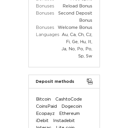
Bonuses
Reload Bonus
Bonuses
Second Deposit
Bonus
Bonuses
Welcome Bonus
Languages
Au, Ca, Ch, Cz,
Fi, Ge, Hu, It,
Ja, No, Po, Po,
Sp, Sw
Deposit methods
Bitcoin
CashtoCode
CoinsPaid
Dogecoin
Ecopayz
Ethereum
iDebit
Instadebit
Interac
Lite coin