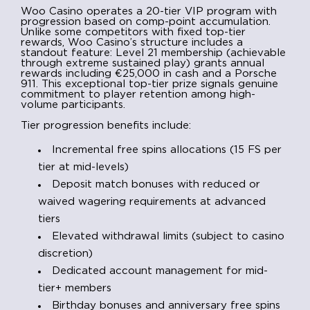
Woo Casino operates a 20-tier VIP program with
progression based on comp-point accumulation.
Unlike some competitors with fixed top-tier
rewards, Woo Casino’s structure includes a
standout feature: Level 21 membership (achievable
through extreme sustained play) grants annual
rewards including €25,000 in cash and a Porsche
911. This exceptional top-tier prize signals genuine
commitment to player retention among high-
volume participants.
Tier progression benefits include:
Incremental free spins allocations (15 FS per
tier at mid-levels)
Deposit match bonuses with reduced or
waived wagering requirements at advanced
tiers
Elevated withdrawal limits (subject to casino
discretion)
Dedicated account management for mid-
tier+ members
Birthday bonuses and anniversary free spins