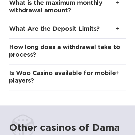
What is the maximum monthly
withdrawal amount?
What Are the Deposit Limits?
How long does a withdrawal take to
process?
Is Woo Casino available for mobile
players?
Other casinos of Dama