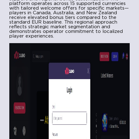
platform operates across 15 supported currencies
with tailored welcome offers for specific markets—
players in Canada, Australia, and New Zealand
receive elevated bonus tiers compared to the
standard EUR baseline. This regional approach
reflects strategic market segmentation and
demonstrates operator commitment to localized
player experiences.