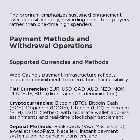
The program emphasizes sustained engagement
over deposit velocity, rewarding consistent players
rather than one-time high spenders.
Payment Methods and
Withdrawal Operations
Supported Currencies and Methods
Woo Casino’s payment infrastructure reflects
operator commitment to international accessibility:
Fiat Currencies:
EUR, USD, CAD, AUD, NZD, NOK,
PLN, HUF, BRL (direct account denomination).
Cryptocurrencies:
Bitcoin (BTC), Bitcoin Cash
(BCH), Dogecoin (DOGE), Litecoin (LTC), Ethereum
(ETH), USDT (Tether), with separate wallet address
assignments and real-time blockchain settlement.
Deposit Methods:
Bank cards (Visa, MasterCard),
e-wallets (ecoPayz, Neteller), instant payment
systems, online banking transfers, and