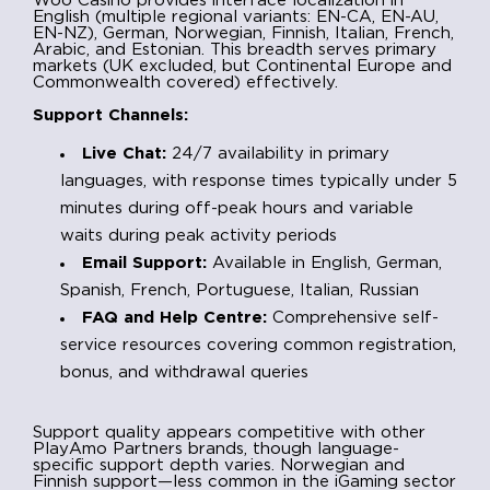
Woo Casino provides interface localization in
English (multiple regional variants: EN-CA, EN-AU,
EN-NZ), German, Norwegian, Finnish, Italian, French,
Arabic, and Estonian. This breadth serves primary
markets (UK excluded, but Continental Europe and
Commonwealth covered) effectively.
Support Channels:
Live Chat:
24/7 availability in primary
languages, with response times typically under 5
minutes during off-peak hours and variable
waits during peak activity periods
Email Support:
Available in English, German,
Spanish, French, Portuguese, Italian, Russian
FAQ and Help Centre:
Comprehensive self-
service resources covering common registration,
bonus, and withdrawal queries
Support quality appears competitive with other
PlayAmo Partners brands, though language-
specific support depth varies. Norwegian and
Finnish support—less common in the iGaming sector