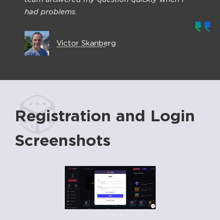
team answered my question quickly when I
had problems.
Victor Skanberg
Registration and Login
Screenshots