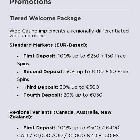
Promotions
Tiered Welcome Package
Woo Casino implements a regionally-differentiated
welcome offer:
Standard Markets (EUR-Based):
First Deposit:
100% up to €250 + 150 Free
Spins
Second Deposit:
50% up to €100 + 50 Free
Spins
Third Deposit:
30% up to €500
Fourth Deposit:
20% up to €850
Regional Variants (Canada, Australia, New
Zealand):
First Deposit:
100% up to €500 / €400
CAD / €1,000 AUD / €1,000 NZD + 150 FS