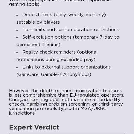
gaming tools:
Deposit limits (daily, weekly, monthly)
settable by players
Loss limits and session duration restrictions
Self-exclusion options (temporary 7-day to
permanent lifetime)
Reality check reminders (optional
notifications during extended play)
Links to external support organizations
(GamCare, Gamblers Anonymous)
However, the depth of harm-minimization features
is less comprehensive than EU-regulated operators.
Curaçao licensing does not mandate affordability
checks, gambling problem screening, or third-party
verification protocols typical in MGA/UKGC
jurisdictions.
Expert Verdict