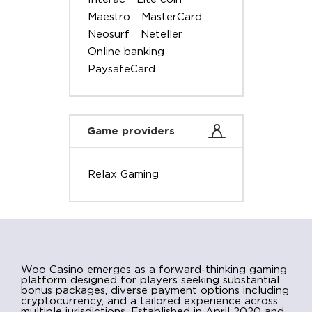
Maestro
MasterCard
Neosurf
Neteller
Online banking
PaysafeCard
Game providers
Relax Gaming
Woo Casino emerges as a forward-thinking gaming
platform designed for players seeking substantial
bonus packages, diverse payment options including
cryptocurrency, and a tailored experience across
multiple jurisdictions. Established in April 2020 and