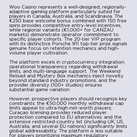
Woo Casino represents a well-designed, regionally-
adaptive gaming platform particularly suited for
players in Canada, Australia, and Scandinavia. The
€250 base welcome bonus combined with 150 free
spins provides competitive entry-level incentives,
while regional variants (€1,000+ for CANZAU
markets) demonstrate operator commitment to
specific player cohorts. The 20-tier VIP program
with its distinctive Porsche 911 top-tier prize signals
genuine focus on retention mechanics and high-
volume player cultivation.
The platform excels in cryptocurrency integration,
operational transparency regarding withdrawal
limits, and multi-language support. The Weekend
Reload and Mystery Box mechanics inject novelty
beyond standard industry promotions, and the
provider diversity (100+ studios) ensures
substantial game variation.
However, prospective players should recognize key
constraints: the €50,000 monthly withdrawal cap
limits appeal to ultra-high-net-worth players;
Curaçao licensing provides reduced player
protection compared to EU alternatives; and the
extensive restricted-country list (including UK, US,
Australia, and several EU nations) significantly limits
global addressability. The platform is less suitable
for players prioritizing maximum regulatory