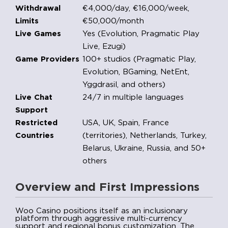
Withdrawal
€4,000/day, €16,000/week,
Limits
€50,000/month
Live Games
Yes (Evolution, Pragmatic Play
Live, Ezugi)
Game Providers
100+ studios (Pragmatic Play,
Evolution, BGaming, NetEnt,
Yggdrasil, and others)
Live Chat
24/7 in multiple languages
Support
Restricted
USA, UK, Spain, France
Countries
(territories), Netherlands, Turkey,
Belarus, Ukraine, Russia, and 50+
others
Overview and First Impressions
Woo Casino positions itself as an inclusionary
platform through aggressive multi-currency
support and regional bonus customization. The