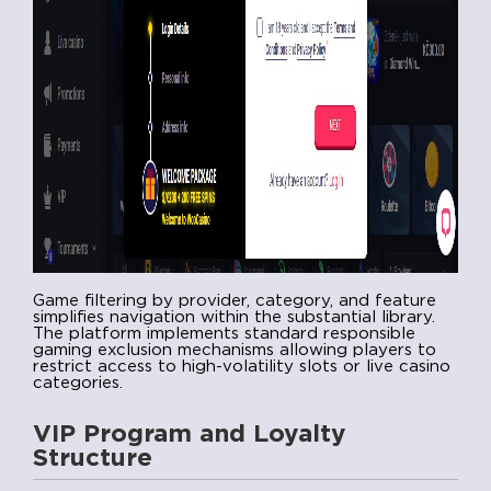
Game filtering by provider, category, and feature
simplifies navigation within the substantial library.
The platform implements standard responsible
gaming exclusion mechanisms allowing players to
restrict access to high-volatility slots or live casino
categories.
VIP Program and Loyalty
Structure