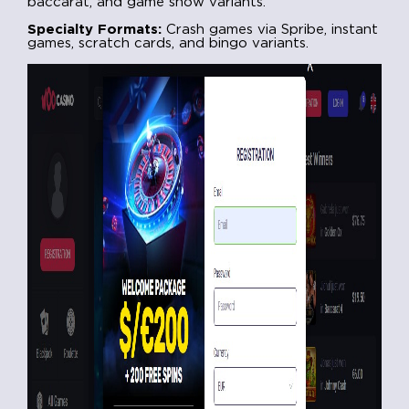
baccarat, and game show variants.
Specialty Formats:
Crash games via Spribe, instant
games, scratch cards, and bingo variants.