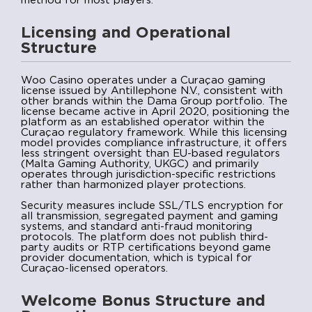
method for most players.
Licensing and Operational
Structure
Woo Casino operates under a Curaçao gaming
license issued by Antillephone N.V., consistent with
other brands within the Dama Group portfolio. The
license became active in April 2020, positioning the
platform as an established operator within the
Curaçao regulatory framework. While this licensing
model provides compliance infrastructure, it offers
less stringent oversight than EU-based regulators
(Malta Gaming Authority, UKGC) and primarily
operates through jurisdiction-specific restrictions
rather than harmonized player protections.
Security measures include SSL/TLS encryption for
all transmission, segregated payment and gaming
systems, and standard anti-fraud monitoring
protocols. The platform does not publish third-
party audits or RTP certifications beyond game
provider documentation, which is typical for
Curaçao-licensed operators.
Welcome Bonus Structure and