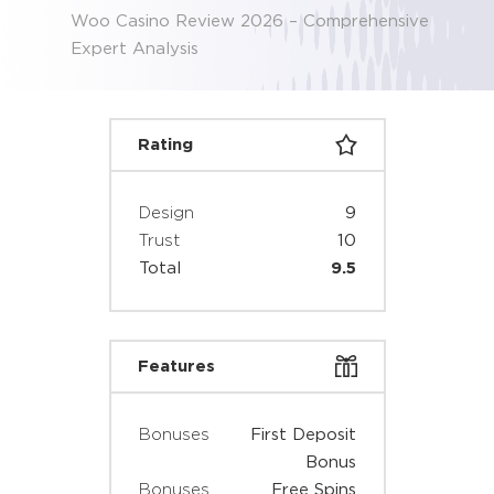
Woo Casino Review 2026 – Comprehensive
Expert Analysis
Rating
Design
9
Trust
10
Total
9.5
Features
Bonuses
First Deposit
Bonus
Bonuses
Free Spins