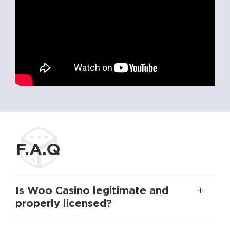
F.A.Q
Is Woo Casino legitimate and
properly licensed?