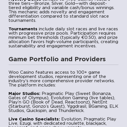
three tiers—Bronze, Silver, Gold—with deposit-
tiered eligibility and variable cash/bonus winnings.
This mechanic adds novelty and engagement
differentiation compared to standard slot race
tournaments.
Tournaments
include daily slot races and live races
with progressive prize pools. Participation requires
minimum bet thresholds (typically €0.50), and prize
allocation favors high-volume participants, creating
sustainability and engagement incentives.
Game Portfolio and Providers
Woo Casino features access to 100+ game
development studios, representing one of the
industry’s more comprehensive provider networks.
The platform includes:
Major Studios:
Pragmatic Play (Sweet Bonanza,
Gates of Olympus), Evolution Gaming (live tables),
Play’n GO (Book of Dead, Reactoonz), NetEnt
(Starburst, Gonzo’s Quest), Yggdrasil, BGaming, ELK
Studios, Quickspin, and Thunderkick.
Live Casino Specialists:
Evolution, Pragmatic Play
Live, Ezugi, with dedicated roulette, blackjack,