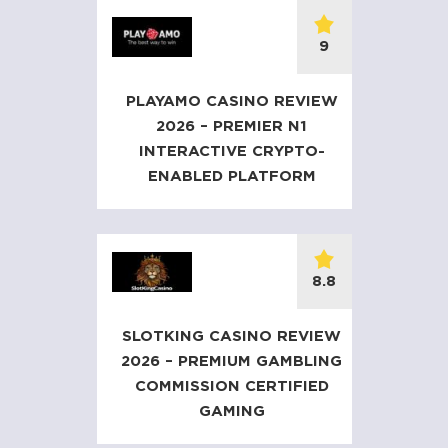
9
PLAYAMO CASINO REVIEW
2026 – PREMIER N1
INTERACTIVE CRYPTO-
ENABLED PLATFORM
8.8
SLOTKING CASINO REVIEW
2026 – PREMIUM GAMBLING
COMMISSION CERTIFIED
GAMING