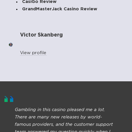
CasiGo Review
GrandMasterJack Casino Review
Victor Skanberg
View profile
Gambling in this casino pleased me a lot.
There are many new releases by world-
famous providers, and the customer support