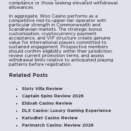
compliance or those seeking elevated withdrawal
allowances.
In aggregate, Woo Casino performs as a
competitive mid-to-upper-tier operator with
particular strength in Commonwealth and
Scandinavian markets. The strategic bonus
customization, cryptocurrency payment
acceptance, and VIP structure create genuine
value for international players committed to
sustained engagement. Prospective members
should confirm eligibility within their jurisdiction,
review current promotion terms, and assess
withdrawal limits relative to anticipated playing
patterns before registration.
Related Posts
Slots Villa Review
Captain Spins Review 2026
Eldoah Casino Review
DLX Casino: Luxury Gaming Experience
KatsuBet Casino Review
Parimatch Casino: Review 2026