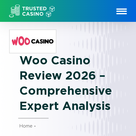
Woo Casino
Review 2026 –
Comprehensive
Expert Analysis
Home
-