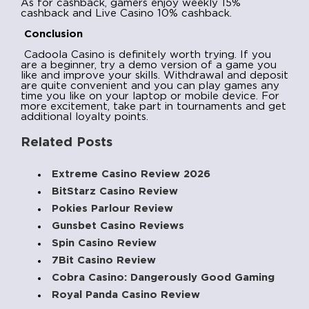
As for cashback, gamers enjoy weekly 15%
cashback and Live Casino 10% cashback.
Conclusion
Cadoola Casino is definitely worth trying. If you
are a beginner, try a demo version of a game you
like and improve your skills. Withdrawal and deposit
are quite convenient and you can play games any
time you like on your laptop or mobile device. For
more excitement, take part in tournaments and get
additional loyalty points.
Related Posts
Extreme Casino Review 2026
BitStarz Casino Review
Pokies Parlour Review
Gunsbet Casino Reviews
Spin Casino Review
7Bit Casino Review
Cobra Casino: Dangerously Good Gaming
Royal Panda Casino Review