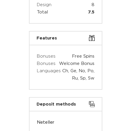
Design
8
Total
7.5
Features
Bonuses
Free Spins
Bonuses
Welcome Bonus
Languages
Ch, Ge, No, Po,
Ru, Sp, Sw
Deposit methods
Neteller