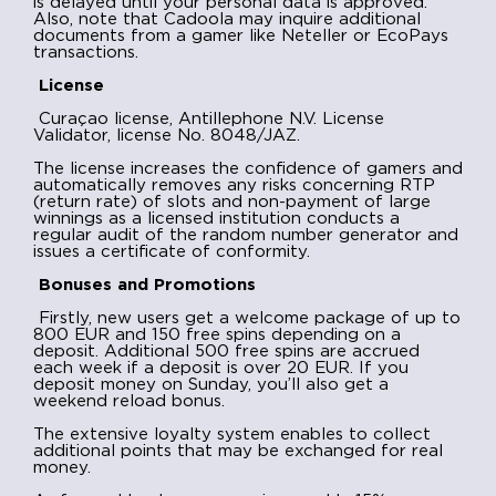
is delayed until your personal data is approved.
Also, note that Cadoola may inquire additional
documents from a gamer like Neteller or EcoPays
transactions.
License
Curaçao license, Antillephone N.V. License
Validator, license No. 8048/JAZ.
The license increases the confidence of gamers and
automatically removes any risks concerning RTP
(return rate) of slots and non-payment of large
winnings as a licensed institution conducts a
regular audit of the random number generator and
issues a certificate of conformity.
Bonuses and Promotions
Firstly, new users get a welcome package of up to
800 EUR and 150 free spins depending on a
deposit. Additional 500 free spins are accrued
each week if a deposit is over 20 EUR. If you
deposit money on Sunday, you’ll also get a
weekend reload bonus.
The extensive loyalty system enables to collect
additional points that may be exchanged for real
money.