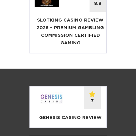
8.8
SLOTKING CASINO REVIEW
2026 – PREMIUM GAMBLING
COMMISSION CERTIFIED
GAMING
7
GENESIS CASINO REVIEW