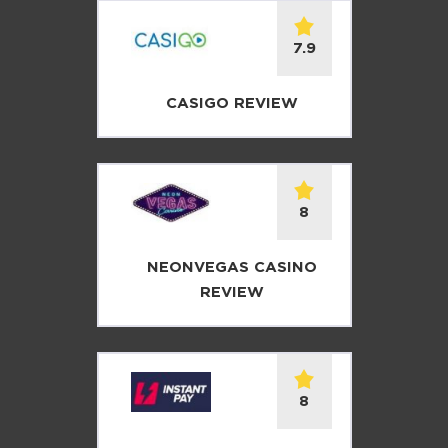
7.9
CASIGO REVIEW
8
NEONVEGAS CASINO
REVIEW
8