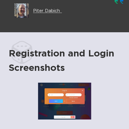
Piter Dabich
Registration and Login
Screenshots