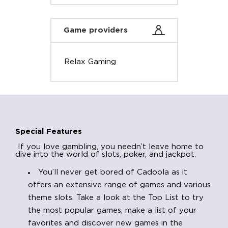
Game providers
Relax Gaming
Special Features
If you love gambling, you needn’t leave home to
dive into the world of slots, poker, and jackpot.
You’ll never get bored of Cadoola as it
offers an extensive range of games and various
theme slots. Take a look at the Top List to try
the most popular games, make a list of your
favorites and discover new games in the