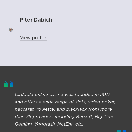
Piter Dabich
View profile
Cadoola online casino was founded in 2017
and offers a wide range of slots, video poker,
baccarat, roulette, and blackjack from more
than 25 providers including Betsoft, Big Time
Gaming, Yggdrasil, NetEnt, etc.