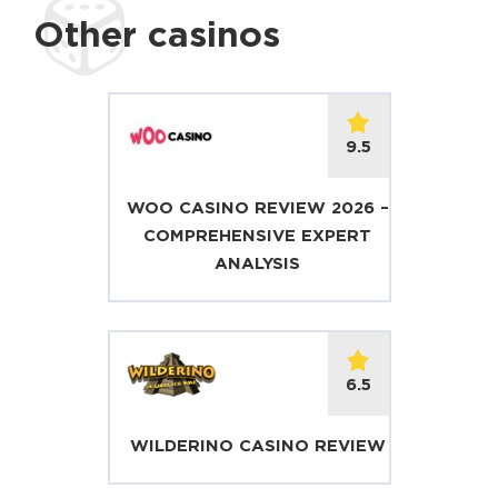
Other casinos
9.5
WOO CASINO REVIEW 2026 –
COMPREHENSIVE EXPERT
ANALYSIS
6.5
WILDERINO CASINO REVIEW