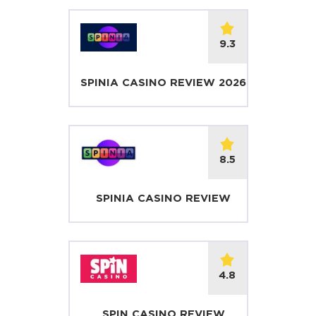
9.3
SPINIA CASINO REVIEW 2026
8.5
SPINIA CASINO REVIEW
4.8
SPIN CASINO REVIEW