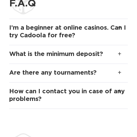
F.A.Q
I’m a beginner at online casinos. Can I
try Cadoola for free?
What is the minimum deposit?
Are there any tournaments?
How can I contact you in case of any
problems?