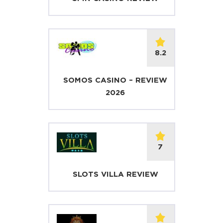
8.2
SOMOS CASINO – REVIEW
2026
7
SLOTS VILLA REVIEW