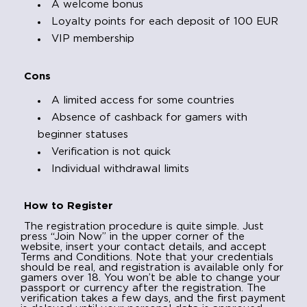
A welcome bonus
Loyalty points for each deposit of 100 EUR
VIP membership
Cons
A limited access for some countries
Absence of cashback for gamers with
beginner statuses
Verification is not quick
Individual withdrawal limits
How to Register
The registration procedure is quite simple. Just
press “Join Now” in the upper corner of the
website, insert your contact details, and accept
Terms and Conditions. Note that your credentials
should be real, and registration is available only for
gamers over 18. You won’t be able to change your
passport or currency after the registration. The
verification takes a few days, and the first payment