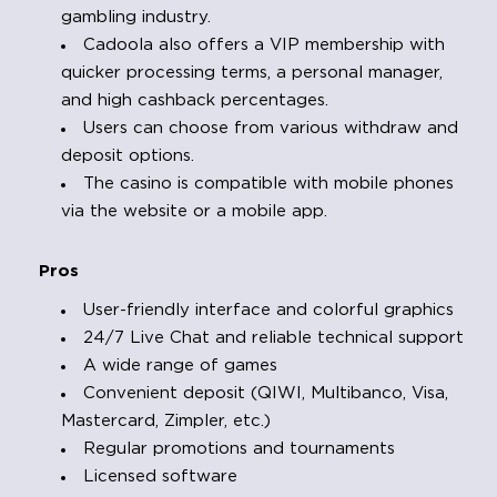
gambling industry.
Cadoola also offers a VIP membership with
quicker processing terms, a personal manager,
and high cashback percentages.
Users can choose from various withdraw and
deposit options.
The casino is compatible with mobile phones
via the website or a mobile app.
Pros
User-friendly interface and colorful graphics
24/7 Live Chat and reliable technical support
A wide range of games
Convenient deposit (QIWI, Multibanco, Visa,
Mastercard, Zimpler, etc.)
Regular promotions and tournaments
Licensed software