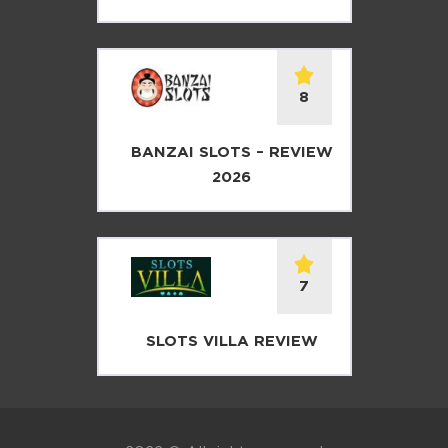
8
BANZAI SLOTS – REVIEW
2026
7
SLOTS VILLA REVIEW