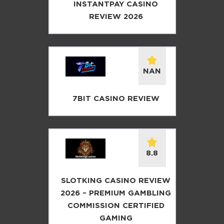
INSTANTPAY CASINO
REVIEW 2026
NAN
7BIT CASINO REVIEW
8.8
SLOTKING CASINO REVIEW
2026 – PREMIUM GAMBLING
COMMISSION CERTIFIED
GAMING