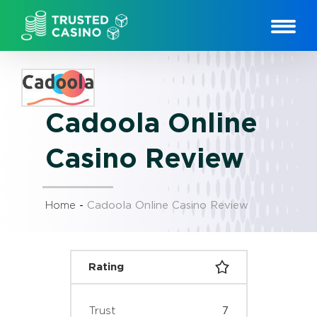
Cadoola Online
Casino Review
Home
-
Cadoola Online Casino Review
Rating
Trust
7