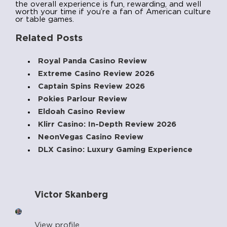
the overall experience is fun, rewarding, and well
worth your time if you’re a fan of American culture
or table games.
Related Posts
Royal Panda Casino Review
Extreme Casino Review 2026
Captain Spins Review 2026
Pokies Parlour Review
Eldoah Casino Review
Klirr Casino: In-Depth Review 2026
NeonVegas Casino Review
DLX Casino: Luxury Gaming Experience
Victor Skanberg
View profile