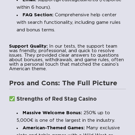
within 6 hours).
FAQ Section:
Comprehensive help center
with search functionality, including game rules
and bonus terms.
Support Quality:
In our tests, the support team
was friendly, professional, and quick to resolve
issues. They provided clear answers to questions
about bonuses, withdrawals, and game rules, often
with a personal touch that matched the casino’s
American theme.
Pros and Cons: The Full Picture
Strengths of Red Stag Casino
Massive Welcome Bonus:
250% up to
5,000€ is one of the largest in the industry.
American-Themed Games:
Many exclusive