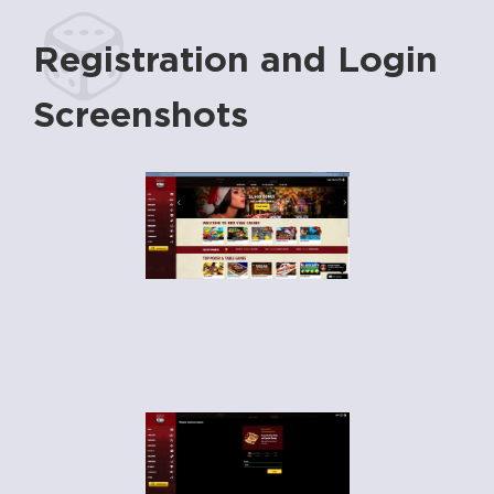
Registration and Login
Screenshots