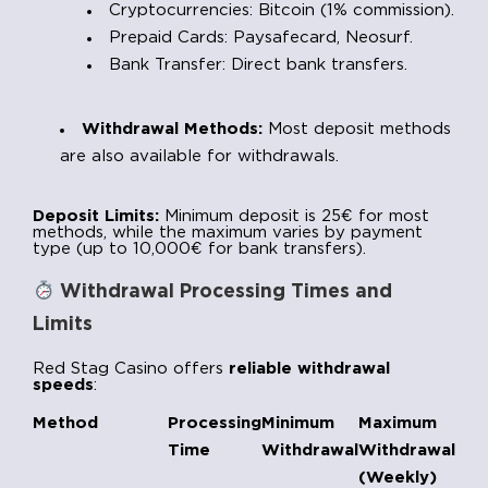
Cryptocurrencies: Bitcoin (1% commission).
Prepaid Cards: Paysafecard, Neosurf.
Bank Transfer: Direct bank transfers.
Withdrawal Methods:
Most deposit methods
are also available for withdrawals.
Deposit Limits:
Minimum deposit is 25€ for most
methods, while the maximum varies by payment
type (up to 10,000€ for bank transfers).
Withdrawal Processing Times and
Limits
Red Stag Casino offers
reliable withdrawal
speeds
:
Method
Processing
Minimum
Maximum
Time
Withdrawal
Withdrawal
(Weekly)