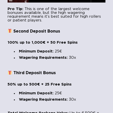
Pro Tip:
This is one of the largest welcome
bonuses available, but the high wagering
requirement means it’s best suited for high rollers
or patient players.
Second Deposit Bonus
100% up to 1,000€ + 50 Free Spins
Minimum Deposit:
25€
Wagering Requirements:
30x
Third Deposit Bonus
50% up to 500€ + 25 Free Spins
Minimum Deposit:
25€
Wagering Requirements:
30x