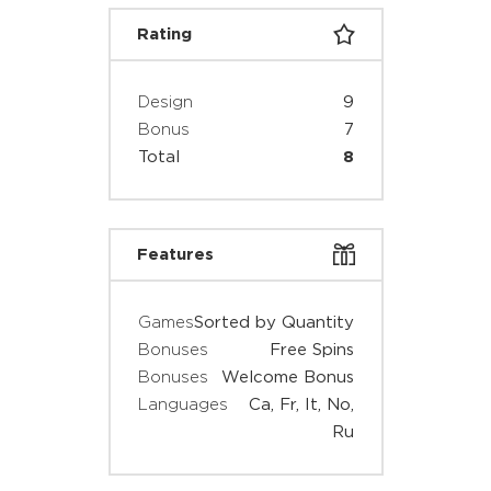
Rating
Design
9
Bonus
7
Total
8
Features
Games
Sorted by Quantity
Bonuses
Free Spins
Bonuses
Welcome Bonus
Languages
Ca, Fr, It, No,
Ru