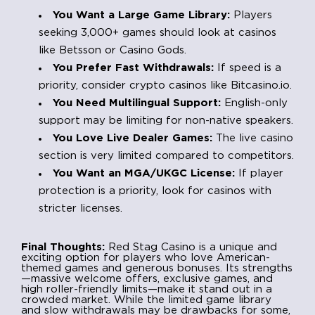
You Want a Large Game Library:
Players
seeking 3,000+ games should look at casinos
like Betsson or Casino Gods.
You Prefer Fast Withdrawals:
If speed is a
priority, consider crypto casinos like Bitcasino.io.
You Need Multilingual Support:
English-only
support may be limiting for non-native speakers.
You Love Live Dealer Games:
The live casino
section is very limited compared to competitors.
You Want an MGA/UKGC License:
If player
protection is a priority, look for casinos with
stricter licenses.
Final Thoughts:
Red Stag Casino is a unique and
exciting option for players who love American-
themed games and generous bonuses. Its strengths
—massive welcome offers, exclusive games, and
high roller-friendly limits—make it stand out in a
crowded market. While the limited game library
and slow withdrawals may be drawbacks for some,