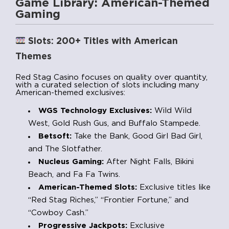
Game Library: American-Themed
Gaming
Slots: 200+ Titles with American
Themes
Red Stag Casino focuses on quality over quantity,
with a curated selection of slots including many
American-themed exclusives:
WGS Technology Exclusives:
Wild Wild
West, Gold Rush Gus, and Buffalo Stampede.
Betsoft:
Take the Bank, Good Girl Bad Girl,
and The Slotfather.
Nucleus Gaming:
After Night Falls, Bikini
Beach, and Fa Fa Twins.
American-Themed Slots:
Exclusive titles like
“Red Stag Riches,” “Frontier Fortune,” and
“Cowboy Cash.”
Progressive Jackpots:
Exclusive