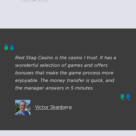
Red Stag Casino is the casino I trust. It has a
wonderful selection of games and offers
bonuses that make the game process more
enjoyable. The money transfer is quick, and
the manager answers in 5 minutes.
Victor Skanberg