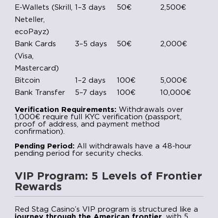
E-Wallets (Skrill,
1–3 days
50€
2,500€
Neteller,
ecoPayz)
Bank Cards
3–5 days
50€
2,000€
(Visa,
Mastercard)
Bitcoin
1–2 days
100€
5,000€
Bank Transfer
5–7 days
100€
10,000€
Verification Requirements:
Withdrawals over
1,000€ require full KYC verification (passport,
proof of address, and payment method
confirmation).
Pending Period:
All withdrawals have a 48-hour
pending period for security checks.
VIP Program: 5 Levels of Frontier
Rewards
Red Stag Casino’s VIP program is structured like a
journey through the American frontier
, with 5