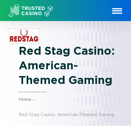
Red Stag Casino:
American-
Themed Gaming
Home
-
Red Stag Casino: American-Themed Gaming