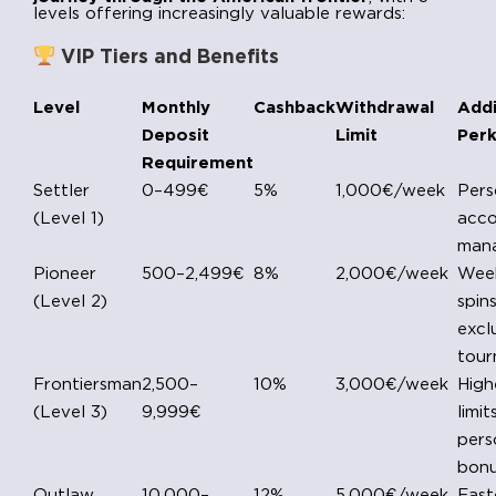
levels offering increasingly valuable rewards:
VIP Tiers and Benefits
Level
Monthly
Cashback
Withdrawal
Addi
Deposit
Limit
Per
Requirement
Settler
0–499€
5%
1,000€/week
Pers
(Level 1)
acc
man
Pioneer
500–2,499€
8%
2,000€/week
Week
(Level 2)
spins
excl
tour
Frontiersman
2,500–
10%
3,000€/week
High
(Level 3)
9,999€
limits
pers
bonu
Outlaw
10,000–
12%
5,000€/week
Fast