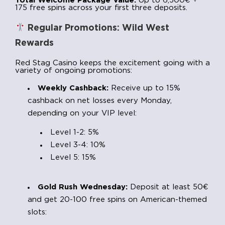
Total Welcome Package Value:
Up to 6,500€ +
175 free spins across your first three deposits.
Regular Promotions: Wild West
Rewards
Red Stag Casino keeps the excitement going with a
variety of ongoing promotions:
Weekly Cashback:
Receive up to 15%
cashback on net losses every Monday,
depending on your VIP level:
Level 1-2: 5%
Level 3-4: 10%
Level 5: 15%
Gold Rush Wednesday:
Deposit at least 50€
and get 20-100 free spins on American-themed
slots: