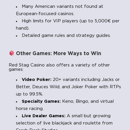
Many American variants not found at
European-focused casinos.
High limits for VIP players (up to 5,000€ per
hand).
Detailed game rules and strategy guides.
Other Games: More Ways to Win
Red Stag Casino also offers a variety of other
games:
Video Poker:
20+ variants including Jacks or
Better, Deuces Wild, and Joker Poker with RTPs
up to 99.5%.
Specialty Games:
Keno, Bingo, and virtual
horse racing.
Live Dealer Games:
A small but growing
selection of live blackjack and roulette from