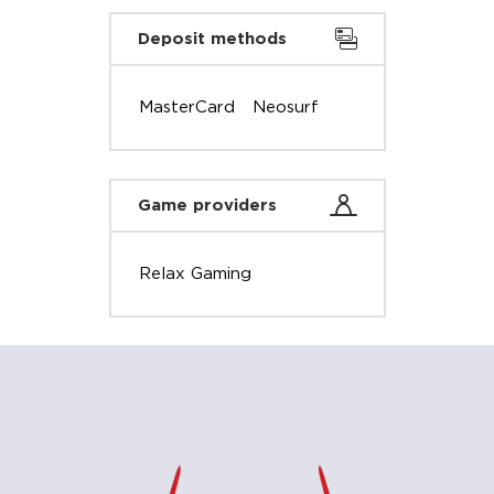
Deposit methods
MasterCard
Neosurf
Game providers
Relax Gaming