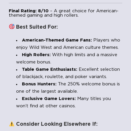
Final Rating: 8/10
– A great choice for American-
themed gaming and high rollers.
Best Suited For:
American-Themed Game Fans:
Players who
enjoy Wild West and American culture themes.
High Rollers:
With high limits and a massive
welcome bonus.
Table Game Enthusiasts:
Excellent selection
of blackjack, roulette, and poker variants.
Bonus Hunters:
The 250% welcome bonus is
one of the largest available.
Exclusive Game Lovers:
Many titles you
won’t find at other casinos.
Consider Looking Elsewhere If: