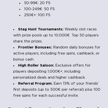
50-99€: 20 FS
100-249€: 50 FS
250€+: 100 FS
Stag Hunt Tournaments:
Weekly slot races
with prize pools up to 10,000€. Top 50 players
share the prizes.
Frontier Bonuses:
Random daily bonuses for
active players, including free spins, cashback, or
bonus cash.
High Roller Saloon:
Exclusive offers for
players depositing 1,000€+, including
personalized deals and higher cashback.
Referral Program:
Earn 15% of your friends’
first deposits (up to 500€ per referral) plus 100
free spins for each successful invite.