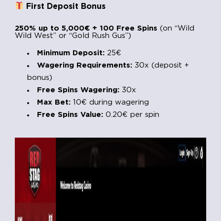
First Deposit Bonus
250% up to 5,000€ + 100 Free Spins
(on “Wild
Wild West” or “Gold Rush Gus”)
Minimum Deposit:
25€
Wagering Requirements:
30x (deposit +
bonus)
Free Spins Wagering:
30x
Max Bet:
10€ during wagering
Free Spins Value:
0.20€ per spin