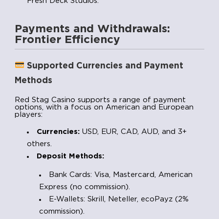
Fresh Deck Studios.
Payments and Withdrawals:
Frontier Efficiency
Supported Currencies and Payment
Methods
Red Stag Casino supports a range of payment
options, with a focus on American and European
players:
Currencies:
USD, EUR, CAD, AUD, and 3+
others.
Deposit Methods:
Bank Cards: Visa, Mastercard, American
Express (no commission).
E-Wallets: Skrill, Neteller, ecoPayz (2%
commission).