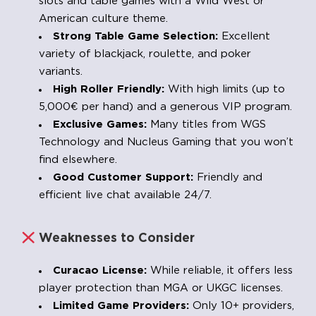
slots and table games with a Wild West or
American culture theme.
Strong Table Game Selection:
Excellent
variety of blackjack, roulette, and poker
variants.
High Roller Friendly:
With high limits (up to
5,000€ per hand) and a generous VIP program.
Exclusive Games:
Many titles from WGS
Technology and Nucleus Gaming that you won’t
find elsewhere.
Good Customer Support:
Friendly and
efficient live chat available 24/7.
Weaknesses to Consider
Curacao License:
While reliable, it offers less
player protection than MGA or UKGC licenses.
Limited Game Providers:
Only 10+ providers,