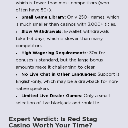
which is fewer than most competitors (who
often have 50+).
Small Game Library:
Only 250+ games, which
is much smaller than casinos with 3,000+ titles.
Slow Withdrawals:
E-wallet withdrawals
take 1–3 days, which is slower than many
competitors.
High Wagering Requirements:
30x for
bonuses is standard, but the large bonus
amounts make it challenging to clear.
No Live Chat in Other Languages:
Support is
English-only, which may be a drawback for non-
native speakers.
Limited Live Dealer Games:
Only a small
selection of live blackjack and roulette.
Expert Verdict: Is Red Stag
Casino Worth Your Time?