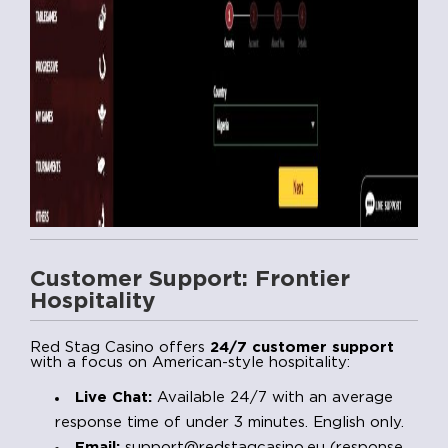
Customer Support: Frontier
Hospitality
Red Stag Casino offers
24/7 customer support
with a focus on American-style hospitality:
Live Chat:
Available 24/7 with an average
response time of under 3 minutes. English only.
Email:
support@redstagcasino.eu (response