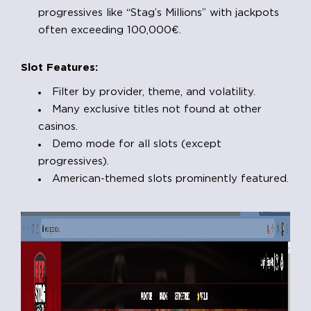
progressives like “Stag’s Millions” with jackpots
often exceeding 100,000€.
Slot Features:
Filter by provider, theme, and volatility.
Many exclusive titles not found at other
casinos.
Demo mode for all slots (except
progressives).
American-themed slots prominently featured.