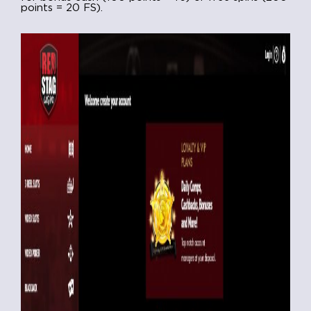
points = 20 FS).