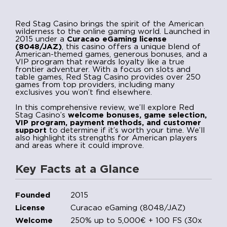
Red Stag Casino brings the spirit of the American
wilderness to the online gaming world. Launched in
2015 under a
Curacao eGaming license
(8048/JAZ)
, this casino offers a unique blend of
American-themed games, generous bonuses, and a
VIP program that rewards loyalty like a true
frontier adventurer. With a focus on slots and
table games, Red Stag Casino provides over 250
games from top providers, including many
exclusives you won’t find elsewhere.
In this comprehensive review, we’ll explore Red
Stag Casino’s
welcome bonuses, game selection,
VIP program, payment methods, and customer
support
to determine if it’s worth your time. We’ll
also highlight its strengths for American players
and areas where it could improve.
Key Facts at a Glance
Founded
2015
License
Curacao eGaming (8048/JAZ)
Welcome
250% up to 5,000€ + 100 FS (30x