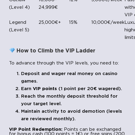
(Level 4)
24,999€
with
VIP 
Legend
25,000€+
15%
10,000€/week
Luxu
(Level 5)
high
limit
How to Climb the VIP Ladder
To advance through the VIP levels, you need to:
Deposit and wager real money on casino
games.
Earn
VIP points
(1 point per 20€ wagered).
Reach the monthly deposit threshold for
your target level.
Maintain activity to avoid demotion (levels
are reviewed monthly).
VIP Point Redemption:
Points can be exchanged
for bonus cash (100 points = 1€) or free spins (200