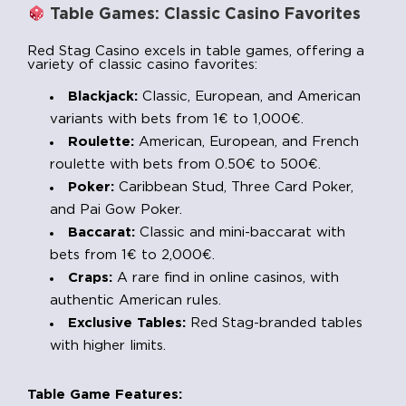
Table Games: Classic Casino Favorites
Red Stag Casino excels in table games, offering a
variety of classic casino favorites:
Blackjack:
Classic, European, and American
variants with bets from 1€ to 1,000€.
Roulette:
American, European, and French
roulette with bets from 0.50€ to 500€.
Poker:
Caribbean Stud, Three Card Poker,
and Pai Gow Poker.
Baccarat:
Classic and mini-baccarat with
bets from 1€ to 2,000€.
Craps:
A rare find in online casinos, with
authentic American rules.
Exclusive Tables:
Red Stag-branded tables
with higher limits.
Table Game Features: