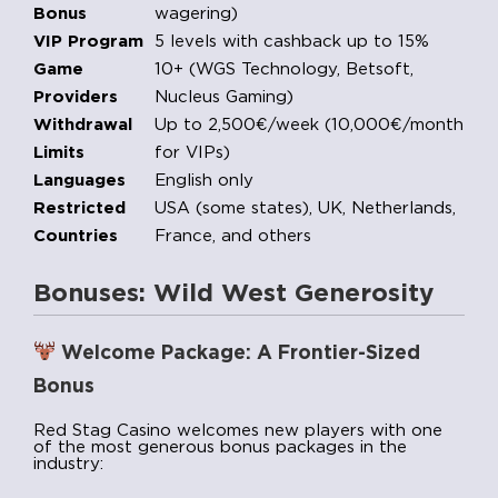
Bonus
wagering)
VIP Program
5 levels with cashback up to 15%
Game
10+ (WGS Technology, Betsoft,
Providers
Nucleus Gaming)
Withdrawal
Up to 2,500€/week (10,000€/month
Limits
for VIPs)
Languages
English only
Restricted
USA (some states), UK, Netherlands,
Countries
France, and others
Bonuses: Wild West Generosity
Welcome Package: A Frontier-Sized
Bonus
Red Stag Casino welcomes new players with one
of the most generous bonus packages in the
industry: